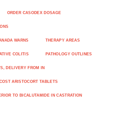
ORDER CASODEX DOSAGE
IONS
CANADA WARNS
THERAPY AREAS
TIVE COLITIS
PATHOLOGY OUTLINES
S, DELIVERY FROM IN
COST ARISTOCORT TABLETS
RIOR TO BICALUTAMIDE IN CASTRATION