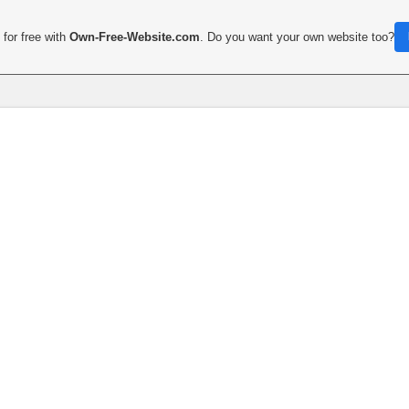
for free with
Own-Free-Website.com
. Do you want your own website too?