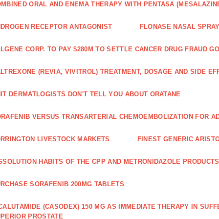
MBINED ORAL AND ENEMA THERAPY WITH PENTASA (MESALAZINE
NDROGEN RECEPTOR ANTAGONIST
FLONASE NASAL SPRAY
LGENE CORP. TO PAY $280M TO SETTLE CANCER DRUG FRAUD G
LTREXONE (REVIA, VIVITROL) TREATMENT, DOSAGE AND SIDE EF
IT DERMATLOGISTS DON'T TELL YOU ABOUT ORATANE
RAFENIB VERSUS TRANSARTERIAL CHEMOEMBOLIZATION FOR A
RRINGTON LIVESTOCK MARKETS
FINEST GENERIC ARIST
SSOLUTION HABITS OF THE CPP AND METRONIDAZOLE PRODUCTS
RCHASE SORAFENIB 200MG TABLETS
CALUTAMIDE (CASODEX) 150 MG AS IMMEDIATE THERAPY IN SUF
PERIOR PROSTATE