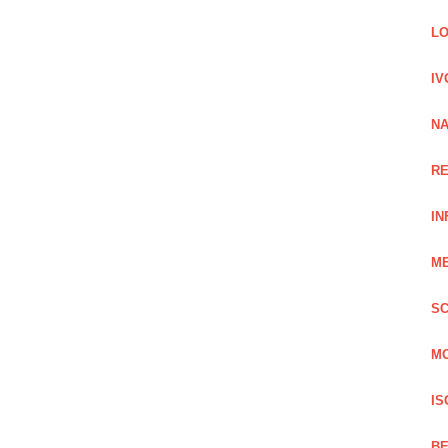
LO
IV
NA
RE
IN
ME
SC
MO
IS
BE