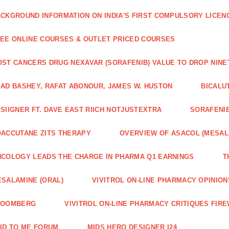
CKGROUND INFORMATION ON INDIA'S FIRST COMPULSORY LICEN
EE ONLINE COURSES & OUTLET PRICED COURSES
ST CANCERS DRUG NEXAVAR (SORAFENIB) VALUE TO DROP NIN
AD BASHEY, RAFAT ABONOUR, JAMES W. HUSTON
BICALU
SIIGNER FT. DAVE EAST RIICH NOTJUSTEXTRA
SORAFENIB
ACCUTANE ZITS THERAPY
OVERVIEW OF ASACOL (MESAL
COLOGY LEADS THE CHARGE IN PHARMA Q1 EARNINGS
T
SALAMINE (ORAL)
VIVITROL ON-LINE PHARMACY OPINION
LOOMBERG
VIVITROL ON-LINE PHARMACY CRITIQUES FIRE
ID TO ME FORUM
MIDS HERO DESIGNER I24