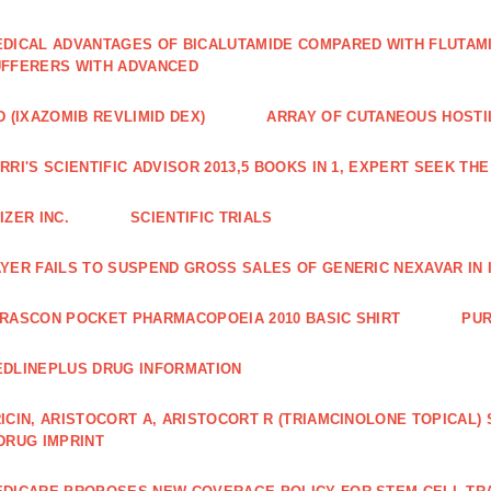
DICAL ADVANTAGES OF BICALUTAMIDE COMPARED WITH FLUTAM
FFERERS WITH ADVANCED
D (IXAZOMIB REVLIMID DEX)
ARRAY OF CUTANEOUS HOSTI
RRI'S SCIENTIFIC ADVISOR 2013,5 BOOKS IN 1, EXPERT SEEK TH
IZER INC.
SCIENTIFIC TRIALS
YER FAILS TO SUSPEND GROSS SALES OF GENERIC NEXAVAR IN 
RASCON POCKET PHARMACOPOEIA 2010 BASIC SHIRT
PUR
DLINEPLUS DRUG INFORMATION
ICIN, ARISTOCORT A, ARISTOCORT R (TRIAMCINOLONE TOPICAL)
DRUG IMPRINT