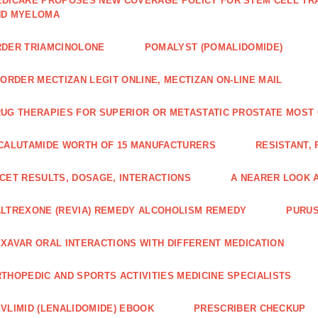
DICARE PROPOSES NEW COVERAGE POLICY FOR STEM CELL TRA
ND MYELOMA
DER TRIAMCINOLONE
POMALYST (POMALIDOMIDE)
 ORDER MECTIZAN LEGIT ONLINE, MECTIZAN ON-LINE MAIL
UG THERAPIES FOR SUPERIOR OR METASTATIC PROSTATE MOST
CALUTAMIDE WORTH OF 15 MANUFACTURERS
RESISTANT,
CET RESULTS, DOSAGE, INTERACTIONS
A NEARER LOOK 
LTREXONE (REVIA) REMEDY ALCOHOLISM REMEDY
PURUS
XAVAR ORAL INTERACTIONS WITH DIFFERENT MEDICATION
THOPEDIC AND SPORTS ACTIVITIES MEDICINE SPECIALISTS
VLIMID (LENALIDOMIDE) EBOOK
PRESCRIBER CHECKUP