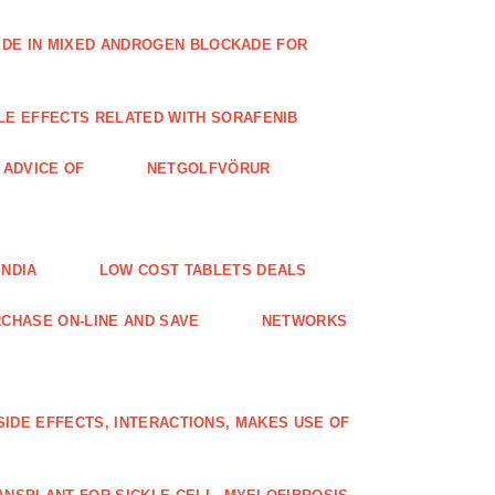
IDE IN MIXED ANDROGEN BLOCKADE FOR
LE EFFECTS RELATED WITH SORAFENIB
E ADVICE OF
NETGOLFVÖRUR
INDIA
LOW COST TABLETS DEALS
CHASE ON-LINE AND SAVE
NETWORKS
 SIDE EFFECTS, INTERACTIONS, MAKES USE OF