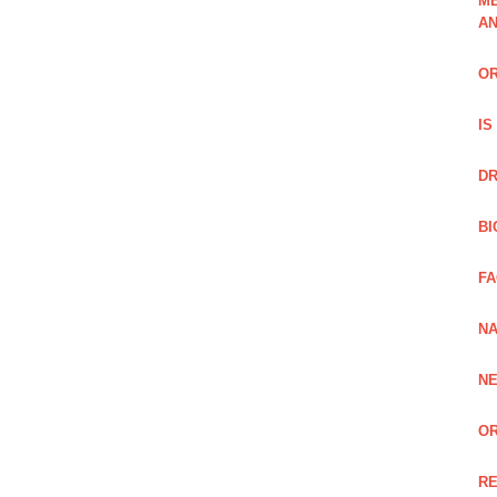
ME
A
OR
IS
DR
BI
FA
NA
NE
OR
RE