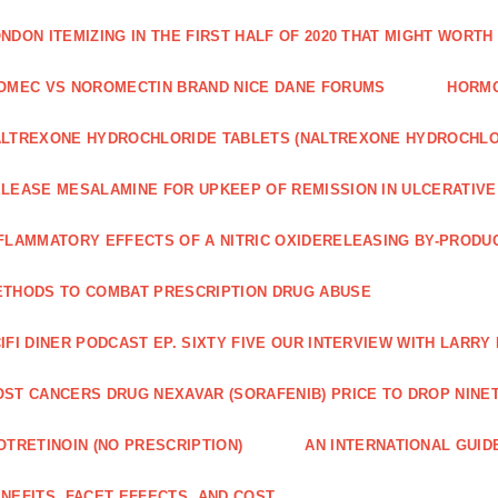
NDON ITEMIZING IN THE FIRST HALF OF 2020 THAT MIGHT WORTH
OMEC VS NOROMECTIN BRAND NICE DANE FORUMS
HORMO
LTREXONE HYDROCHLORIDE TABLETS (NALTREXONE HYDROCHLO
LEASE MESALAMINE FOR UPKEEP OF REMISSION IN ULCERATIVE
FLAMMATORY EFFECTS OF A NITRIC OXIDERELEASING BY-PRODU
THODS TO COMBAT PRESCRIPTION DRUG ABUSE
IFI DINER PODCAST EP. SIXTY FIVE OUR INTERVIEW WITH LARR
ST CANCERS DRUG NEXAVAR (SORAFENIB) PRICE TO DROP NINE
OTRETINOIN (NO PRESCRIPTION)
AN INTERNATIONAL GUID
NEFITS, FACET EFFECTS, AND COST