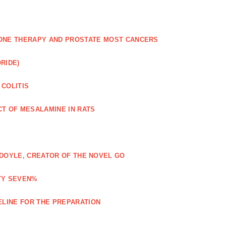
NE THERAPY AND PROSTATE MOST CANCERS
RIDE)
 COLITIS
CT OF MESALAMINE IN RATS
Y DOYLE, CREATOR OF THE NOVEL GO
TY SEVEN%
ELINE FOR THE PREPARATION