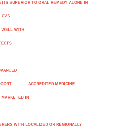
) IS SUPERIOR TO ORAL REMEDY ALONE IN
 CVS
O WELL WITH
FECTS
DVANCED
OCORT
ACCREDITED MEDICINE
 MARKETED IN
FERERS WITH LOCALIZED OR REGIONALLY