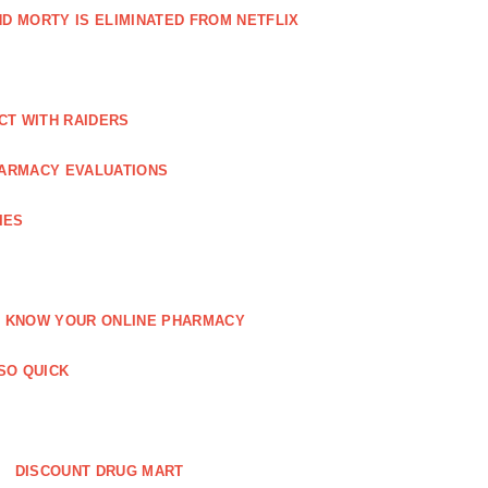
AND MORTY IS ELIMINATED FROM NETFLIX
CT WITH RAIDERS
ARMACY EVALUATIONS
IES
KNOW YOUR ONLINE PHARMACY
SO QUICK
DISCOUNT DRUG MART