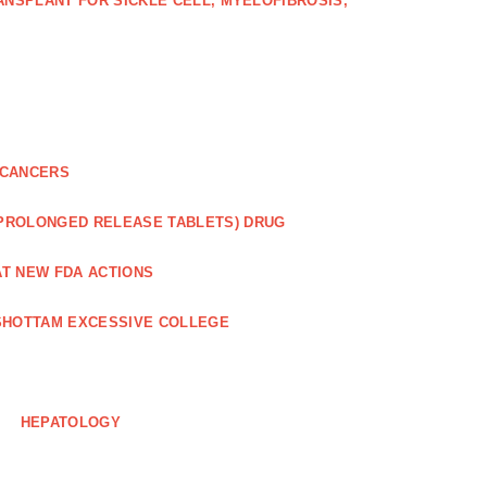
NSPLANT FOR SICKLE CELL, MYELOFIBROSIS,
 CANCERS
 PROLONGED RELEASE TABLETS) DRUG
AT NEW FDA ACTIONS
HOTTAM EXCESSIVE COLLEGE
HEPATOLOGY