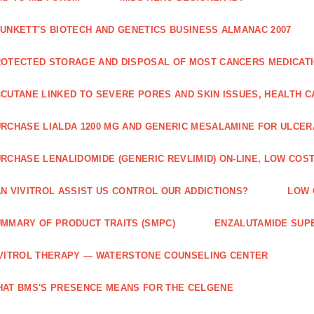
UNKETT'S BIOTECH AND GENETICS BUSINESS ALMANAC 2007
OTECTED STORAGE AND DISPOSAL OF MOST CANCERS MEDICAT
CUTANE LINKED TO SEVERE PORES AND SKIN ISSUES, HEALTH 
RCHASE LIALDA 1200 MG AND GENERIC MESALAMINE FOR ULCERA
RCHASE LENALIDOMIDE (GENERIC REVLIMID) ON-LINE, LOW COST
N VIVITROL ASSIST US CONTROL OUR ADDICTIONS?
LOW 
MMARY OF PRODUCT TRAITS (SMPC)
ENZALUTAMIDE SUPE
VITROL THERAPY — WATERSTONE COUNSELING CENTER
AT BMS'S PRESENCE MEANS FOR THE CELGENE