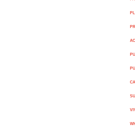
PL
PR
AC
PU
PU
CA
SU
VI
WH