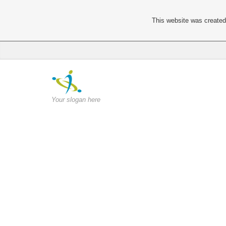
This website was created 
Your slogan here