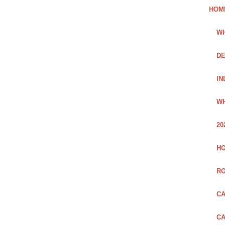
HOM
WH
DE
IN
WH
20
HO
R
CA
CA