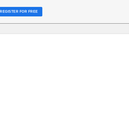
REGISTER FOR FREE