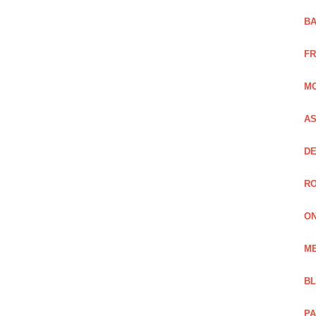
BA
FR
MO
AS
DE
RO
ON
ME
B
PA