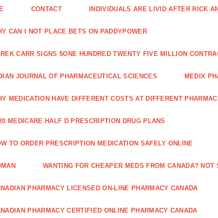
E
CONTACT
INDIVIDUALS ARE LIVID AFTER RICK 
Y CAN I NOT PLACE BETS ON PADDYPOWER
REK CARR SIGNS $ONE HUNDRED TWENTY FIVE MILLION CONTRA
DIAN JOURNAL OF PHARMACEUTICAL SCIENCES
MEDIX PH
Y MEDICATION HAVE DIFFERENT COSTS AT DIFFERENT PHARMAC
20 MEDICARE HALF D PRESCRIPTION DRUG PLANS
W TO ORDER PRESCRIPTION MEDICATION SAFELY ONLINE
OMAN
WANTING FOR CHEAPER MEDS FROM CANADA? NOT 
NADIAN PHARMACY LICENSED ON-LINE PHARMACY CANADA
NADIAN PHARMACY CERTIFIED ONLINE PHARMACY CANADA