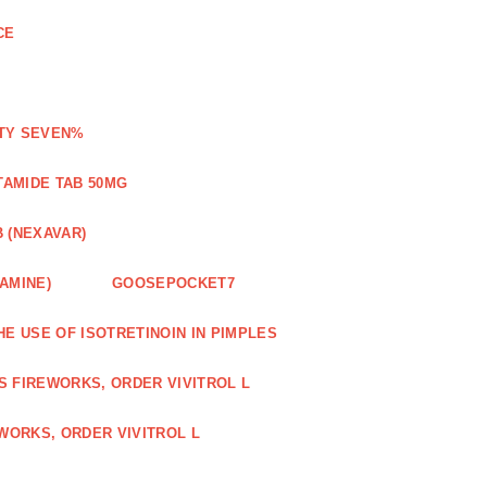
CE
ETY SEVEN%
TAMIDE TAB 50MG
 (NEXAVAR)
AMINE)
GOOSEPOCKET7
HE USE OF ISOTRETINOIN IN PIMPLES
S FIREWORKS, ORDER VIVITROL L
WORKS, ORDER VIVITROL L