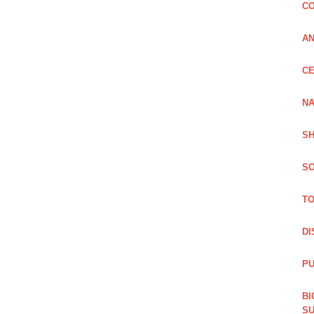
CO
A
CE
NA
SH
SO
TO
DI
PU
BI
SU