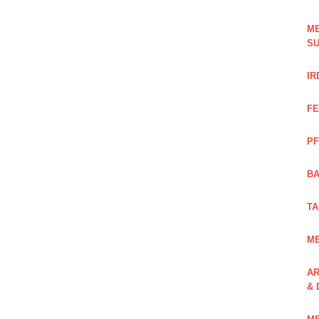
ME
SU
IR
FE
PF
BA
TA
ME
AR
& 