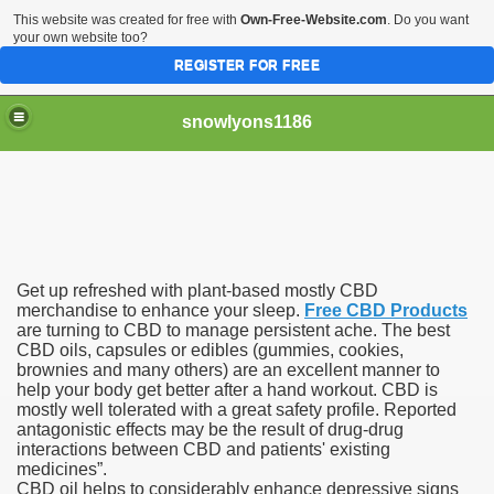
This website was created for free with
Own-Free-Website.com
. Do you want
your own website too?
REGISTER FOR FREE
snowlyons1186
nd Morty Is Eliminated From Netflix
Get up refreshed with plant-based mostly CBD
ddyPower
merchandise to enhance your sleep.
Free CBD Products
are turning to CBD to manage persistent ache. The best
CBD oils, capsules or edibles (gummies, cookies,
nty five Million Contract With Raiders
brownies and many others) are an excellent manner to
help your body get better after a hand workout. CBD is
 Sciences
mostly well tolerated with a great safety profile. Reported
antagonistic effects may be the result of drug-drug
interactions between CBD and patients' existing
medicines”.
CBD oil helps to considerably enhance depressive signs
sts At Different Pharmacies