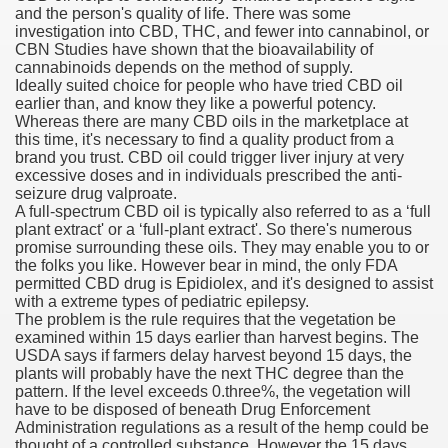
and the person's quality of life. There was some
investigation into CBD, THC, and fewer into cannabinol, or
n Drug Plans
CBN Studies have shown that the bioavailability of
cannabinoids depends on the method of supply.
tion Safely Online
Ideally suited choice for people who have tried CBD oil
earlier than, and know they like a powerful potency.
Whereas there are many CBD oils in the marketplace at
this time, it's necessary to find a quality product from a
brand you trust. CBD oil could trigger liver injury at very
excessive doses and in individuals prescribed the anti-
seizure drug valproate.
A full-spectrum CBD oil is typically also referred to as a ‘full
Canada? Not So Quick
plant extract' or a ‘full-plant extract'. So there's numerous
promise surrounding these oils. They may enable you to or
-line Pharmacy Canada
the folks you like. However bear in mind, the only FDA
permitted CBD drug is Epidiolex, and it's designed to assist
line Pharmacy Canada
with a extreme types of pediatric epilepsy.
The problem is the rule requires that the vegetation be
examined within 15 days earlier than harvest begins. The
USDA says if farmers delay harvest beyond 15 days, the
plants will probably have the next THC degree than the
's First Compulsory Licence
pattern. If the level exceeds 0.three%, the vegetation will
have to be disposed of beneath Drug Enforcement
ced Courses
Administration regulations as a result of the hemp could be
thought of a controlled substance. However the 15 days