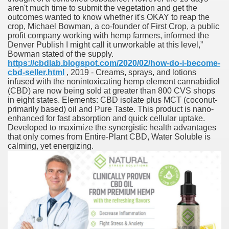
aren't much time to submit the vegetation and get the
fenib) Value To Drop ninety seven%
outcomes wanted to know whether it's OKAY to reap the
crop, Michael Bowman, a co-founder of First Crop, a public
mes W. Huston
profit company working with hemp farmers, informed the
Denver Publish I might call it unworkable at this level,”
Bowman stated of the supply.
https://cbdlab.blogspot.com/2020/02/how-do-i-become-
cbd-seller.html
, 2019 - Creams, sprays, and lotions
tJustExtra
infused with the nonintoxicating hemp element cannabidiol
(CBD) are now being sold at greater than 800 CVS shops
in eight states. Elements: CBD isolate plus MCT (coconut-
primarily based) oil and Pure Taste. This product is nano-
enhanced for fast absorption and quick cellular uptake.
Developed to maximize the synergistic health advantages
that only comes from Entire-Plant CBD, Water Soluble is
calming, yet energizing.
harma Q1 Earnings