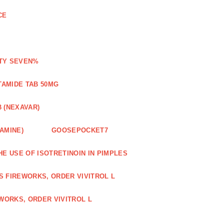
CE
ETY SEVEN%
TAMIDE TAB 50MG
 (NEXAVAR)
AMINE)
GOOSEPOCKET7
HE USE OF ISOTRETINOIN IN PIMPLES
S FIREWORKS, ORDER VIVITROL L
WORKS, ORDER VIVITROL L