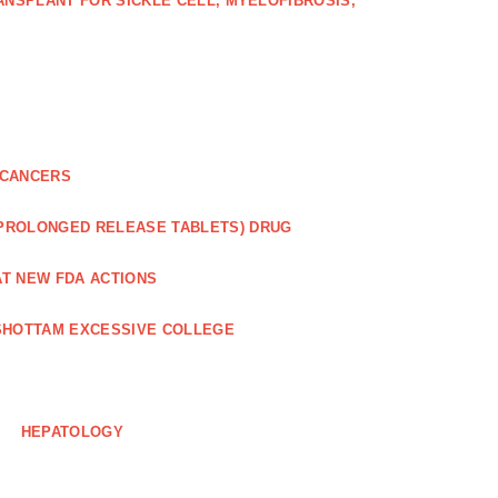
NSPLANT FOR SICKLE CELL, MYELOFIBROSIS,
 CANCERS
 PROLONGED RELEASE TABLETS) DRUG
AT NEW FDA ACTIONS
HOTTAM EXCESSIVE COLLEGE
HEPATOLOGY