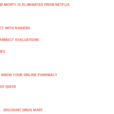
AND MORTY IS ELIMINATED FROM NETFLIX
CT WITH RAIDERS
ARMACY EVALUATIONS
IES
KNOW YOUR ONLINE PHARMACY
SO QUICK
DISCOUNT DRUG MART