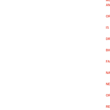
ME
A
OR
IS
DR
BI
FA
NA
NE
OR
RE