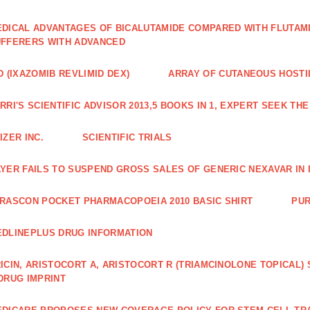
DICAL ADVANTAGES OF BICALUTAMIDE COMPARED WITH FLUTAM
FFERERS WITH ADVANCED
D (IXAZOMIB REVLIMID DEX)
ARRAY OF CUTANEOUS HOSTI
RRI'S SCIENTIFIC ADVISOR 2013,5 BOOKS IN 1, EXPERT SEEK TH
IZER INC.
SCIENTIFIC TRIALS
YER FAILS TO SUSPEND GROSS SALES OF GENERIC NEXAVAR IN 
RASCON POCKET PHARMACOPOEIA 2010 BASIC SHIRT
PUR
DLINEPLUS DRUG INFORMATION
ICIN, ARISTOCORT A, ARISTOCORT R (TRIAMCINOLONE TOPICAL)
DRUG IMPRINT