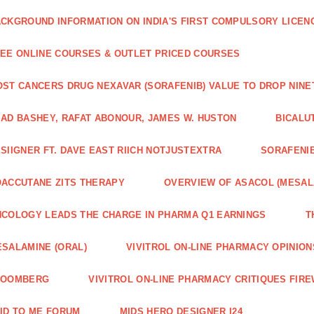
CKGROUND INFORMATION ON INDIA'S FIRST COMPULSORY LICEN
EE ONLINE COURSES & OUTLET PRICED COURSES
ST CANCERS DRUG NEXAVAR (SORAFENIB) VALUE TO DROP NIN
AD BASHEY, RAFAT ABONOUR, JAMES W. HUSTON
BICALU
SIIGNER FT. DAVE EAST RIICH NOTJUSTEXTRA
SORAFENIB
ACCUTANE ZITS THERAPY
OVERVIEW OF ASACOL (MESAL
COLOGY LEADS THE CHARGE IN PHARMA Q1 EARNINGS
T
SALAMINE (ORAL)
VIVITROL ON-LINE PHARMACY OPINION
LOOMBERG
VIVITROL ON-LINE PHARMACY CRITIQUES FIRE
ID TO ME FORUM
MIDS HERO DESIGNER I24