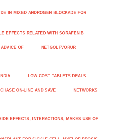
IDE IN MIXED ANDROGEN BLOCKADE FOR
LE EFFECTS RELATED WITH SORAFENIB
E ADVICE OF
NETGOLFVÖRUR
INDIA
LOW COST TABLETS DEALS
CHASE ON-LINE AND SAVE
NETWORKS
 SIDE EFFECTS, INTERACTIONS, MAKES USE OF