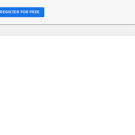
REGISTER FOR FREE