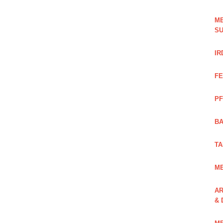
ME
SU
IR
FE
PF
BA
TA
ME
AR
& 