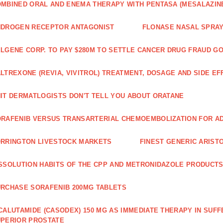
MBINED ORAL AND ENEMA THERAPY WITH PENTASA (MESALAZINE
NDROGEN RECEPTOR ANTAGONIST
FLONASE NASAL SPRAY
LGENE CORP. TO PAY $280M TO SETTLE CANCER DRUG FRAUD G
LTREXONE (REVIA, VIVITROL) TREATMENT, DOSAGE AND SIDE EF
IT DERMATLOGISTS DON'T TELL YOU ABOUT ORATANE
RAFENIB VERSUS TRANSARTERIAL CHEMOEMBOLIZATION FOR A
RRINGTON LIVESTOCK MARKETS
FINEST GENERIC ARIST
SSOLUTION HABITS OF THE CPP AND METRONIDAZOLE PRODUCTS
RCHASE SORAFENIB 200MG TABLETS
CALUTAMIDE (CASODEX) 150 MG AS IMMEDIATE THERAPY IN SUF
PERIOR PROSTATE