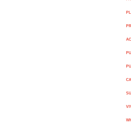
PL
PR
AC
PU
PU
CA
SU
VI
WH