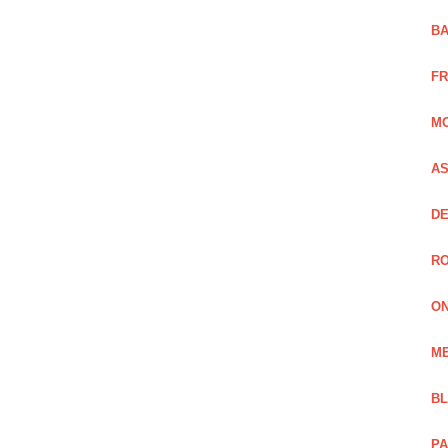
BA
FR
MO
AS
DE
RO
ON
ME
B
PA