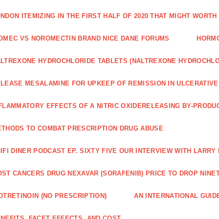
NDON ITEMIZING IN THE FIRST HALF OF 2020 THAT MIGHT WORTH
OMEC VS NOROMECTIN BRAND NICE DANE FORUMS
HORMO
LTREXONE HYDROCHLORIDE TABLETS (NALTREXONE HYDROCHLO
LEASE MESALAMINE FOR UPKEEP OF REMISSION IN ULCERATIVE
FLAMMATORY EFFECTS OF A NITRIC OXIDERELEASING BY-PRODU
THODS TO COMBAT PRESCRIPTION DRUG ABUSE
IFI DINER PODCAST EP. SIXTY FIVE OUR INTERVIEW WITH LARR
ST CANCERS DRUG NEXAVAR (SORAFENIB) PRICE TO DROP NINE
OTRETINOIN (NO PRESCRIPTION)
AN INTERNATIONAL GUID
NEFITS, FACET EFFECTS, AND COST