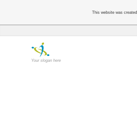
This website was created 
Your slogan here