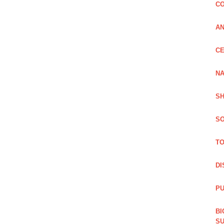
CO
A
CE
NA
SH
SO
TO
DI
PU
BI
SU