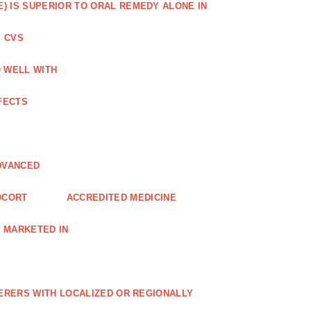
) IS SUPERIOR TO ORAL REMEDY ALONE IN
 CVS
O WELL WITH
FECTS
DVANCED
OCORT
ACCREDITED MEDICINE
 MARKETED IN
FERERS WITH LOCALIZED OR REGIONALLY