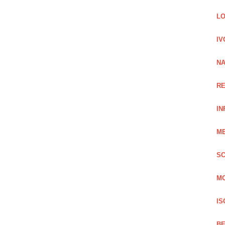
LO
IV
NA
RE
IN
ME
SC
MO
IS
BE