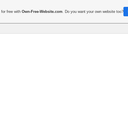
for free with
Own-Free-Website.com
. Do you want your own website too?