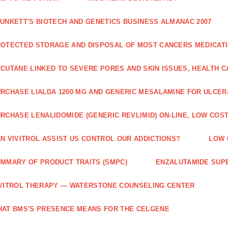
UNKETT'S BIOTECH AND GENETICS BUSINESS ALMANAC 2007
OTECTED STORAGE AND DISPOSAL OF MOST CANCERS MEDICAT
CUTANE LINKED TO SEVERE PORES AND SKIN ISSUES, HEALTH 
RCHASE LIALDA 1200 MG AND GENERIC MESALAMINE FOR ULCERA
RCHASE LENALIDOMIDE (GENERIC REVLIMID) ON-LINE, LOW COST
N VIVITROL ASSIST US CONTROL OUR ADDICTIONS?
LOW 
MMARY OF PRODUCT TRAITS (SMPC)
ENZALUTAMIDE SUPE
VITROL THERAPY — WATERSTONE COUNSELING CENTER
AT BMS'S PRESENCE MEANS FOR THE CELGENE