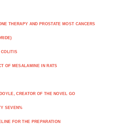
NE THERAPY AND PROSTATE MOST CANCERS
RIDE)
 COLITIS
CT OF MESALAMINE IN RATS
Y DOYLE, CREATOR OF THE NOVEL GO
TY SEVEN%
ELINE FOR THE PREPARATION