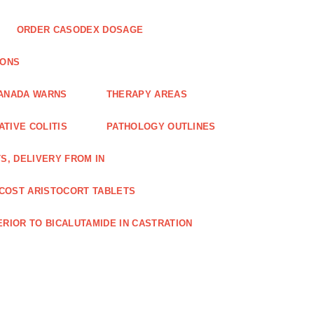
ORDER CASODEX DOSAGE
IONS
CANADA WARNS
THERAPY AREAS
TIVE COLITIS
PATHOLOGY OUTLINES
S, DELIVERY FROM IN
COST ARISTOCORT TABLETS
RIOR TO BICALUTAMIDE IN CASTRATION