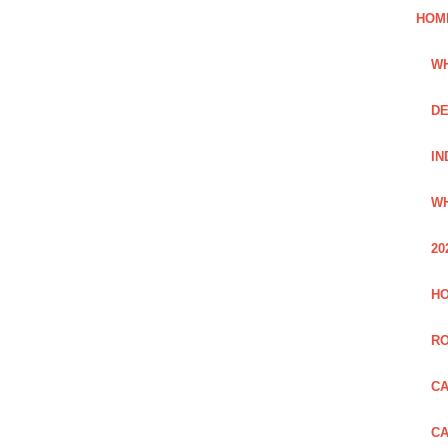
HOM
WH
DE
IN
WH
20
HO
R
CA
CA