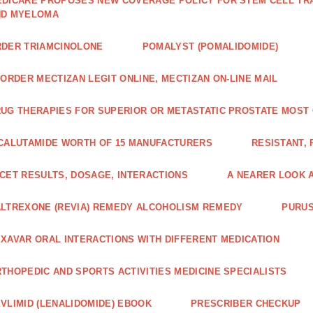
DICARE PROPOSES NEW COVERAGE POLICY FOR STEM CELL TRA
ND MYELOMA
DER TRIAMCINOLONE
POMALYST (POMALIDOMIDE)
 ORDER MECTIZAN LEGIT ONLINE, MECTIZAN ON-LINE MAIL
UG THERAPIES FOR SUPERIOR OR METASTATIC PROSTATE MOST
CALUTAMIDE WORTH OF 15 MANUFACTURERS
RESISTANT,
CET RESULTS, DOSAGE, INTERACTIONS
A NEARER LOOK 
LTREXONE (REVIA) REMEDY ALCOHOLISM REMEDY
PURUS
XAVAR ORAL INTERACTIONS WITH DIFFERENT MEDICATION
THOPEDIC AND SPORTS ACTIVITIES MEDICINE SPECIALISTS
VLIMID (LENALIDOMIDE) EBOOK
PRESCRIBER CHECKUP