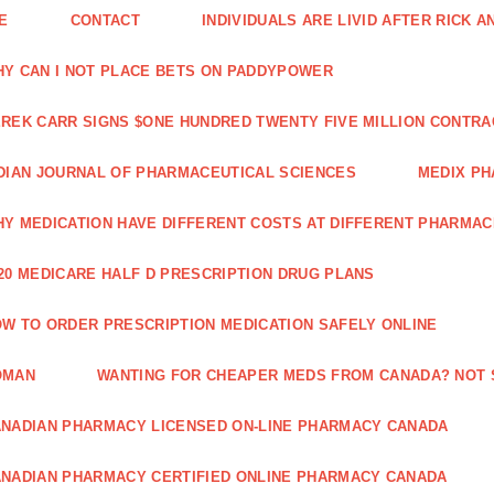
E
CONTACT
INDIVIDUALS ARE LIVID AFTER RICK 
Y CAN I NOT PLACE BETS ON PADDYPOWER
REK CARR SIGNS $ONE HUNDRED TWENTY FIVE MILLION CONTRA
DIAN JOURNAL OF PHARMACEUTICAL SCIENCES
MEDIX PH
Y MEDICATION HAVE DIFFERENT COSTS AT DIFFERENT PHARMAC
20 MEDICARE HALF D PRESCRIPTION DRUG PLANS
W TO ORDER PRESCRIPTION MEDICATION SAFELY ONLINE
OMAN
WANTING FOR CHEAPER MEDS FROM CANADA? NOT 
NADIAN PHARMACY LICENSED ON-LINE PHARMACY CANADA
NADIAN PHARMACY CERTIFIED ONLINE PHARMACY CANADA