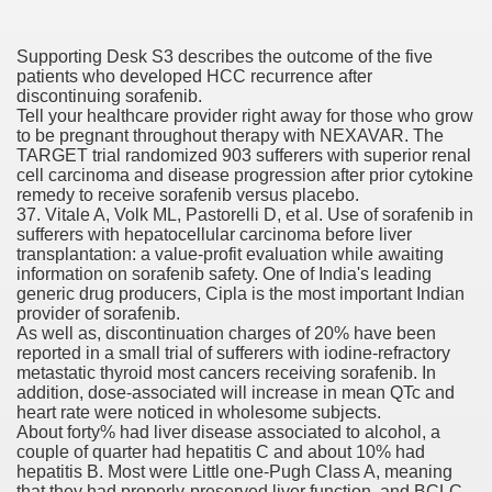
fenib) Value To Drop ninety seven%
Supporting Desk S3 describes the outcome of the five
mes W. Huston
patients who developed HCC recurrence after
discontinuing sorafenib.
Tell your healthcare provider right away for those who grow
to be pregnant throughout therapy with NEXAVAR. The
TARGET trial randomized 903 sufferers with superior renal
tJustExtra
cell carcinoma and disease progression after prior cytokine
remedy to receive sorafenib versus placebo.
37. Vitale A, Volk ML, Pastorelli D, et al. Use of sorafenib in
sufferers with hepatocellular carcinoma before liver
transplantation: a value-profit evaluation while awaiting
information on sorafenib safety. One of India's leading
generic drug producers, Cipla is the most important Indian
provider of sorafenib.
As well as, discontinuation charges of 20% have been
reported in a small trial of sufferers with iodine-refractory
metastatic thyroid most cancers receiving sorafenib. In
harma Q1 Earnings
addition, dose-associated will increase in mean QTc and
heart rate were noticed in wholesome subjects.
About forty% had liver disease associated to alcohol, a
couple of quarter had hepatitis C and about 10% had
hepatitis B. Most were Little one-Pugh Class A, meaning
that they had properly-preserved liver function, and BCLC