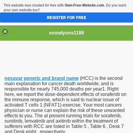
This website was created for free with
Own-Free-Website.com
. Do you want
your own website too?
REGISTER FOR FREE
snowlyons1186
nd Morty Is Eliminated From Netflix
nexavar generic and brand name
(HCC) is the second
ddyPower
main explanation for cancer death worldwide, and is
responsible for nearly 745,000 deaths per year1. Right
here, we report the dose-dependent effects of sorafenib on
nty five Million Contract With Raiders
the immune response, which is said to nuclear issue of
activated T cells 1 (NFAT1) exercise. Your most cancers
 Sciences
physician or nurse can explain the risk of these unwanted
effects to you. The at present running trials for sorafenib,
sunitinib, lenvatinib and axitinib within the treatment of
sufferers with RCC are listed in Table 5 , Table 6 , Desk 7
and Desk eight , respectively.
sts At Different Pharmacies