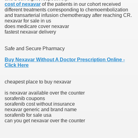
cost of nexavar
of the patients in our cohort received
different treatments corresponding to chemoembolization
n Drug Plans
and transarterial infusion chemotherapy after reaching CR.
nexavar for sale in us
tion Safely Online
does medicare cover nexavar
fastest nexavar delivery
Safe and Secure Pharmacy
Buy Nexavar Without A Doctor Prescription Online -
Click Here
Canada? Not So Quick
-line Pharmacy Canada
cheapest place to buy nexavar
line Pharmacy Canada
is nexavar available over the counter
sorafenib coupons
sorafenib cost without insurance
nexavar generic and brand name
sorafenib for sale usa
's First Compulsory Licence
can you get nexavar over the counter
ced Courses