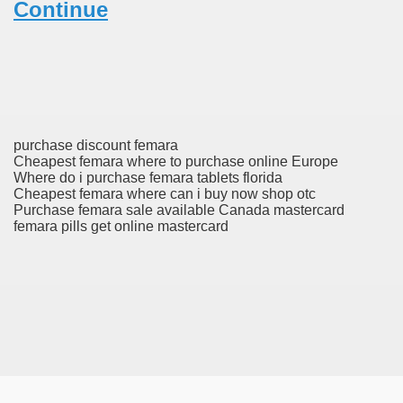
Continue
ric Mesalamine For Ulcerative Colitis
evlimid) On-line, Low Costs, Delivery From IN
r Addictions?
purchase discount femara
Cheapest femara where to purchase online Europe
Where do i purchase femara tablets florida
Cheapest femara where can i buy now shop otc
C)
Purchase femara sale available Canada mastercard
femara pills get online mastercard
amide In Castration
unseling Center
 The Celgene
 With Pentasa (Mesalazine) Is Superior To Oral Remedy Al