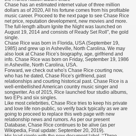
Chase has an estimated internet value of three million
fenib) Value To Drop ninety seven%
dollars as of 2020, All his fortune comes from his profitable
music career. Proceed to the next page to see Chase Rice
mes W. Huston
net price, reputation development, new movies and more.
The full-length album Ignite the Night was launched on
August 19, 2014 and consists of Ready Set Roll”, the gold
single.
Chase Rice was born in Florida, USA (September 19,
tJustExtra
1985) and grew up in Asheville, North Carolina. We may
also look at Chase Rice's biography, age, girlfriend and
info. Chase Rice was born on Friday, September 19, 1986
in Asheville, North Carolina, USA.
Forward, we check out who's Chase Rice courting now,
who has he dated, Chase Rice's girlfriend, past
relationships and courting historical past. Chase Rice is a
well-embellished American country music singer and
songwriter. As of 2015, Rice launched four studio albums,
two EPs and six singles.
Like most celebrities, Chase Rice tries to keep his private
harma Q1 Earnings
and love life non-public, so verify back typically as we are
going to proceed to replace this web page with new
relationship news and rumors. As per our present
Database, Chase Rice continues to be alive (as per
Wikipedia, Final update: September 20, 2019).
His lead single with the new document label, ‘‘Three