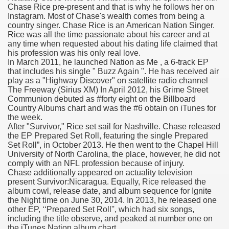
Chase Rice pre-present and that is why he follows her on
Instagram. Most of Chase's wealth comes from being a
n Drug Plans
country singer. Chase Rice is an American Nation Singer.
Rice was all the time passionate about his career and at
tion Safely Online
any time when requested about his dating life claimed that
his profession was his only real love.
In March 2011, he launched Nation as Me , a 6-track EP
that includes his single " Buzz Again ". He has received air
play as a "Highway Discover" on satellite radio channel
The Freeway (Sirius XM) In April 2012, his Grime Street
Communion debuted as #forty eight on the Billboard
Country Albums chart and was the #6 obtain on iTunes for
Canada? Not So Quick
the week.
After "Survivor," Rice set sail for Nashville. Chase released
-line Pharmacy Canada
the EP Prepared Set Roll, featuring the single Prepared
Set Roll”, in October 2013. He then went to the Chapel Hill
line Pharmacy Canada
University of North Carolina, the place, however, he did not
comply with an NFL profession because of injury.
Chase additionally appeared on actuality television
present Survivor:Nicaragua. Equally, Rice released the
album cowl, release date, and album sequence for Ignite
's First Compulsory Licence
the Night time on June 30, 2014. In 2013, he released one
other EP, ‘‘Prepared Set Roll'', which had six songs,
ced Courses
including the title observe, and peaked at number one on
the iTunes Nation album chart.