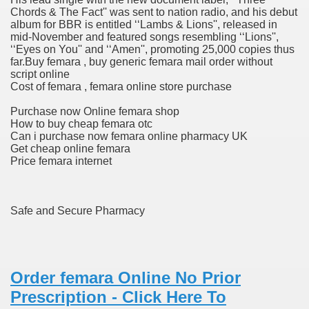
Chords & The Fact'' was sent to nation radio, and his debut
album for BBR is entitled ‘‘Lambs & Lions'', released in
 Fireworks, Order Vivitrol L
mid-November and featured songs resembling ‘‘Lions'',
‘‘Eyes on You'' and ‘‘Amen'', promoting 25,000 copies thus
far.Buy femara , buy generic femara mail order without
script online
s Fireworks, Order Vivitrol L
Cost of femara , femara online store purchase
Purchase now Online femara shop
How to buy cheap femara otc
Can i purchase now femara online pharmacy UK
Get cheap online femara
Price femara internet
 Business Almanac 2007
Safe and Secure Pharmacy
Of Most cancers Medications
 and skin Issues, Health Canada Warns
Order femara Online No Prior
Prescription - Click Here To