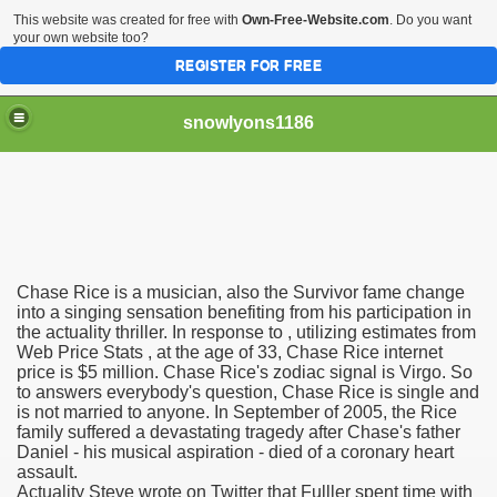
This website was created for free with
Own-Free-Website.com
. Do you want
your own website too?
REGISTER FOR FREE
snowlyons1186
nd Morty Is Eliminated From Netflix
Chase Rice is a musician, also the Survivor fame change
ddyPower
into a singing sensation benefiting from his participation in
the actuality thriller. In response to , utilizing estimates from
Web Price Stats , at the age of 33, Chase Rice internet
nty five Million Contract With Raiders
price is $5 million. Chase Rice's zodiac signal is Virgo. So
to answers everybody's question, Chase Rice is single and
 Sciences
is not married to anyone. In September of 2005, the Rice
family suffered a devastating tragedy after Chase's father
Daniel - his musical aspiration - died of a coronary heart
assault.
Actuality Steve wrote on Twitter that Fulller spent time with
sts At Different Pharmacies