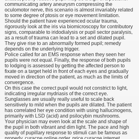
communicating artery aneurysm compressing the
oculomotor nerve, this scenario is almost invariably related
n Drug Plans
to some degree of ptosis or eye movement limitation.
Should the patient have experienced ocular trauma,
tion Safely Online
rigorously look at the iris via biomicroscopy for contributory
signs, comparable to iridodialysis or pupil sector paralysis,
as a result of trauma can lead to a set and dilated pupil.
They give rise to an abnormally formed pupil; remedy
depends on the underlying trigger.
Police called for an EMS response when they seen her
pupils were not equal. Finally, the response of both pupils
to lodging is assessed by getting the affected person to
Canada? Not So Quick
fixate on a target held in front of each eyes and gradually
moved in direction of the patient, as much as the limits of
-line Pharmacy Canada
convergence.
On this case the correct pupil would not constrict to light,
line Pharmacy Canada
indicating irregular mydriasis of the correct eye.
Sunglasses are usually really useful to scale back
sensitively to mild when the pupils are dilated. The patient
has correlated her eye condition with using hallucinogens,
primarily with LSD (acid) and psilocybin mushrooms.
's First Compulsory Licence
Your physician may even look at the scale and shape of
the pupil in both vibrant and dim light. The pace and high
ced Courses
quality of pupillary response to stimuli can be famous as
properly. curacne online order, price curacne internet