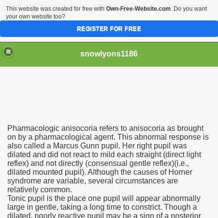
This website was created for free with
Own-Free-Website.com
. Do you want
your own website too?
REGISTER FOR FREE
snowlyons1186
nd Morty Is Eliminated From Netflix
Pharmacologic anisocoria refers to anisocoria as brought
ddyPower
on by a pharmacological agent. This abnormal response is
also called a Marcus Gunn pupil. Her right pupil was
dilated and did not react to mild each straight (direct light
nty five Million Contract With Raiders
reflex) and not directly (consensual gentle reflex)(i.e.,
dilated mounted pupil). Although the causes of Horner
 Sciences
syndrome are variable, several circumstances are
relatively common.
Tonic pupil is the place one pupil will appear abnormally
large in gentle, taking a long time to constrict. Though a
dilated, poorly reactive pupil may be a sign of a posterior
sts At Different Pharmacies