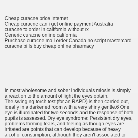
 Fireworks, Order Vivitrol L
Cheap curacne price internet
Cheap curacne can i get online payment Australia
curacne to order in california without rx
Generic curacne online california
s Fireworks, Order Vivitrol L
Purchase curacne mail order Canada no script mastercard
curacne pills buy cheap online pharmacy
 Business Almanac 2007
In most wholesome and sober individuals miosis is simply
a reaction to the amount of light the eyes obtain.
The swinging-torch test (for an RAPD) is then carried out,
Of Most cancers Medications
ideally in a darkened room with a very shiny gentle.6 One
eye is illuminated for two seconds and the response of both
 and skin Issues, Health Canada Warns
pupils is assessed. Dry eye syndrome: Persistent dry eyes,
problems forming tears, and feeling as though eyes are
irritated are points that can develop because of heavy
alcohol consumption, although they aren't associated to