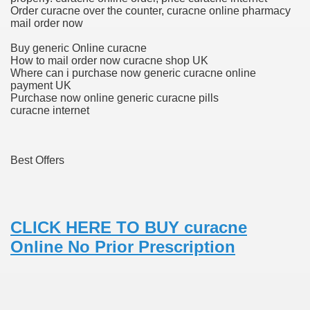
Order curacne over the counter, curacne online pharmacy
fenib) Value To Drop ninety seven%
mail order now
mes W. Huston
Buy generic Online curacne
How to mail order now curacne shop UK
Where can i purchase now generic curacne online
payment UK
Purchase now online generic curacne pills
tJustExtra
curacne internet
Best Offers
CLICK HERE TO BUY curacne
Online No Prior Prescription
harma Q1 Earnings