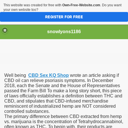
This website was created for free with
Own-Free-Website.com
. Do you want
your own website too?
REGISTER FOR FREE
snowlyons1186
nd Morty Is Eliminated From Netflix
Well being
CBD Sex KQ Shop
wrote an article asking if
ddyPower
CBD oil can relieve psoriasis symptoms. In December
2018, each the Senate and the House of Representatives
passed the Farm Bill To make a long story short, this piece
nty five Million Contract With Raiders
of laws officially establishes a definition between THC and
CBD, and stipulates that CBD-infused merchandise
 Sciences
reminiscent of industrialized hemp are NOT considered
controlled substances.
The primary difference between CBD extracted from hemp
vs. marijuana is the concentration of Tetrahydrocannabinol,
often known as THC. To begin with, their products are
sts At Different Pharmacies