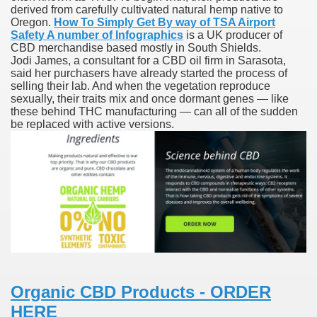
derived from carefully cultivated natural hemp native to
Oregon.
How To Simply Get By way of TSA Airport
n Drug Plans
Safety A number of Infographics
is a UK producer of
CBD merchandise based mostly in South Shields.
tion Safely Online
Jodi James, a consultant for a CBD oil firm in Sarasota,
said her purchasers have already started the process of
selling their lab. And when the vegetation reproduce
sexually, their traits mix and once dormant genes — like
these behind THC manufacturing — can all of the sudden
be replaced with active versions.
Canada? Not So Quick
-line Pharmacy Canada
line Pharmacy Canada
's First Compulsory Licence
Organic CBD Products - ORDER
ced Courses
HERE